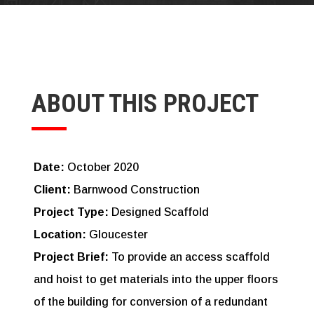
ABOUT THIS PROJECT
Date:
October 2020
Client:
Barnwood Construction
Project Type:
Designed Scaffold
Location:
Gloucester
Project Brief:
To provide an access scaffold
and hoist to get materials into the upper floors
of the building for conversion of a redundant