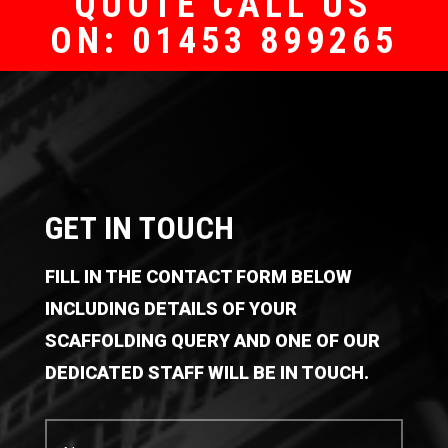
QUOTE CALL US
ON: 01453 899265
GET IN TOUCH
FILL IN THE CONTACT FORM BELOW
INCLUDING DETAILS OF YOUR
SCAFFOLDING QUERY AND ONE OF OUR
DEDICATED STAFF WILL BE IN TOUCH.