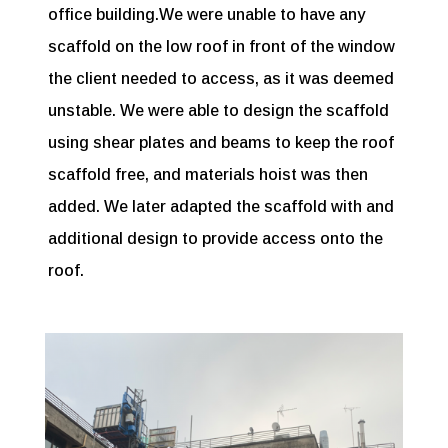
office building.We were unable to have any
scaffold on the low roof in front of the window
the client needed to access, as it was deemed
unstable. We were able to design the scaffold
using shear plates and beams to keep the roof
scaffold free, and materials hoist was then
added. We later adapted the scaffold with and
additional design to provide access onto the
roof.