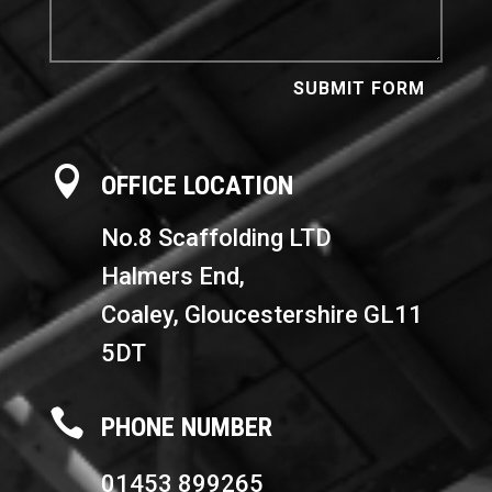
SUBMIT FORM

OFFICE LOCATION
No.8 Scaffolding LTD
Halmers End,
Coaley,
Gloucestershire GL11
5DT

PHONE NUMBER
01453 899265