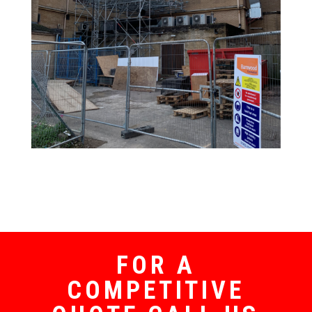
FOR A
COMPETITIVE