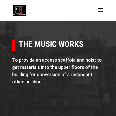
THE MUSIC WORKS
To provide an access scaffold and hoist to
get materials into the upper floors of the
building for conversion of a redundant
office building.