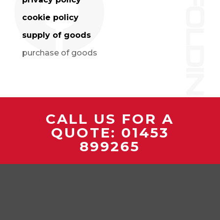
cookie policy
supply of goods
purchase of goods
CALL US FOR A
QUOTE:
01453
899265