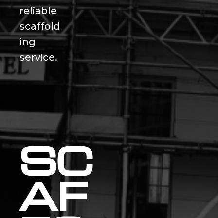
reliable
scaffold
ing
service.
SC
AF