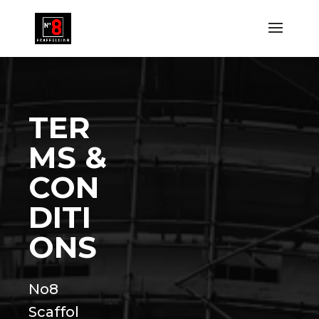
TER
MS &
CON
DITI
ONS
No8
Scaffol