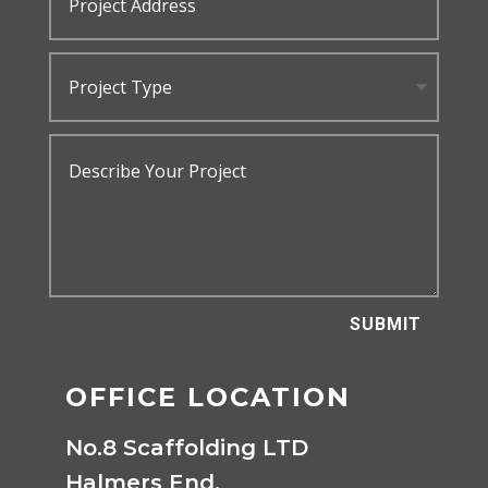
SUBMIT
OFFICE LOCATION
No.8 Scaffolding LTD
Halmers End,