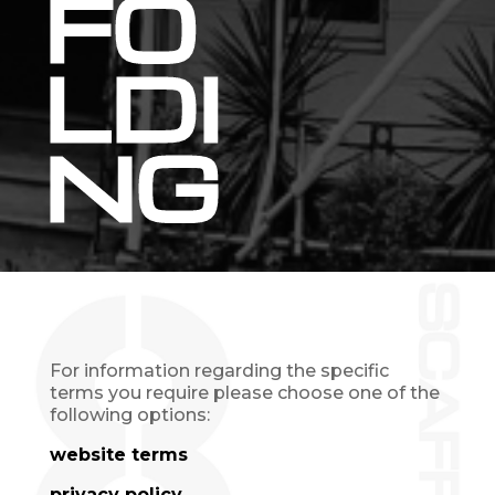
FO
LDI
NG
For information regarding the specific
terms you require please choose one of the
following options:
website terms
privacy policy