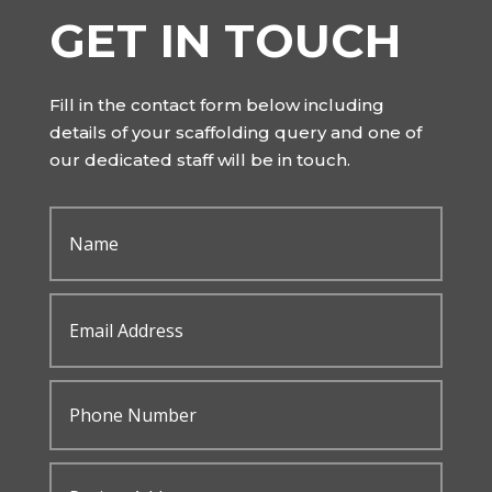
GET IN TOUCH
Fill in the contact form below including
details of your scaffolding query and one of
our dedicated staff will be in touch.