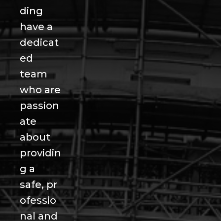
ding
have a
dedicat
ed
team
who are
passion
ate
about
providin
g a
safe, pr
ofessio
nal and