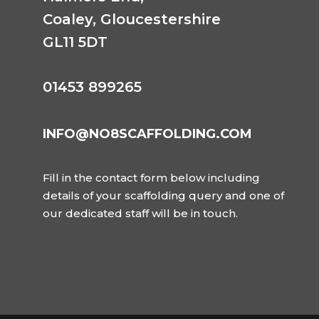
Coaley,
Gloucestershire
GL11 5DT
01453 899265
INFO@NO8SCAFFOLDING.COM
Fill in the contact form below including
details of your scaffolding query and one of
our dedicated staff will be in touch.